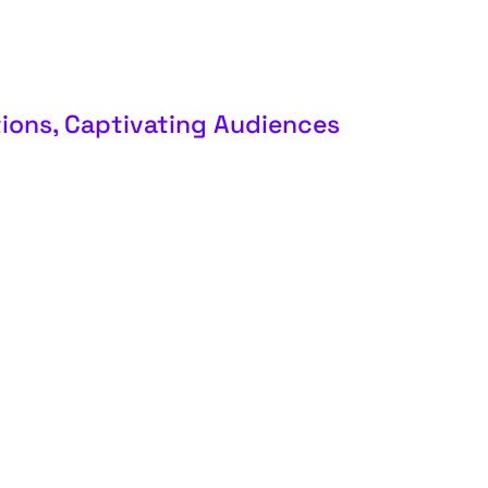
ions, Captivating Audiences