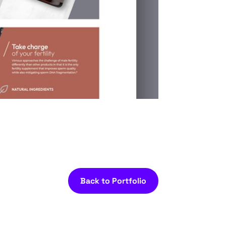
Back to Portfolio