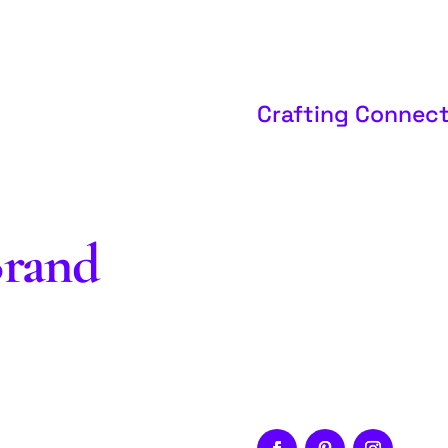
Crafting Connect
Brand