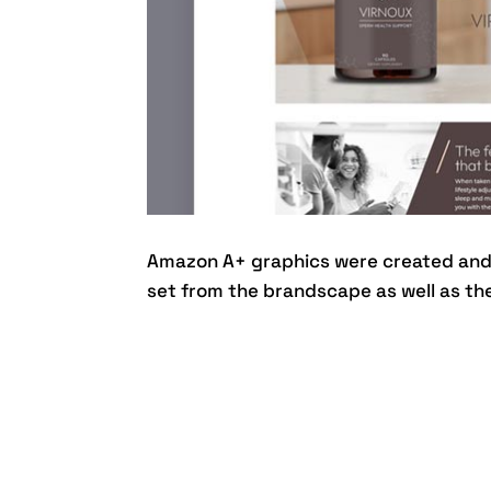
Amazon A+ graphics were created and 
set from the brandscape as well as the