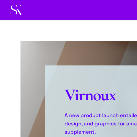
Virnoux
A new product launch entaile
design, and graphics for amaz
supplement.