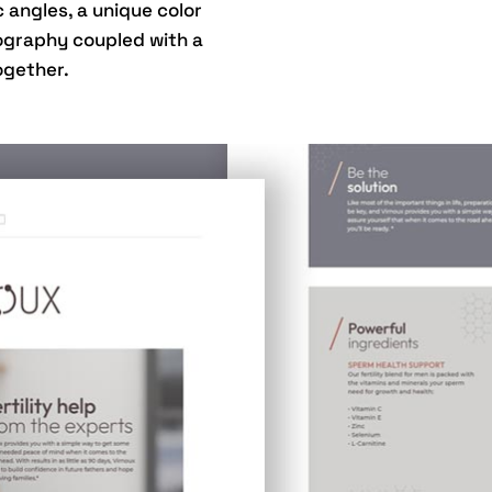
angles, a unique color
ography coupled with a
ogether.