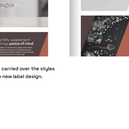
carried over the styles
 new label design.