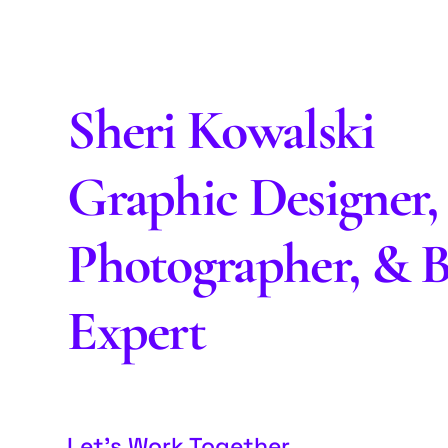
Sheri Kowalski
Graphic Designer,
Photographer, & 
Expert
Let’s Work Together