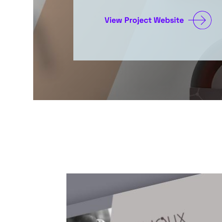
View Project Website