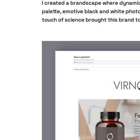
I created a brandscape where dynamic 
palette, emotive black and white phot
touch of science brought this brand t