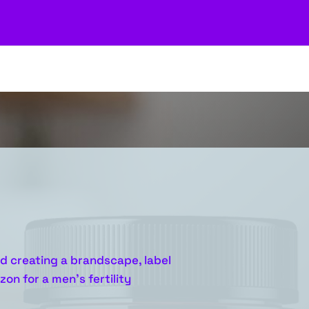
d creating a brandscape, label
on for a men’s fertility