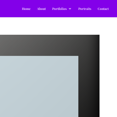
Home
About
Portfolios
Portraits
Contact