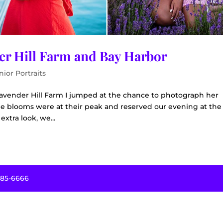
der Hill Farm and Bay Harbor
nior Portraits
avender Hill Farm I jumped at the chance to photograph her
he blooms were at their peak and reserved our evening at the
extra look, we...
485-6666