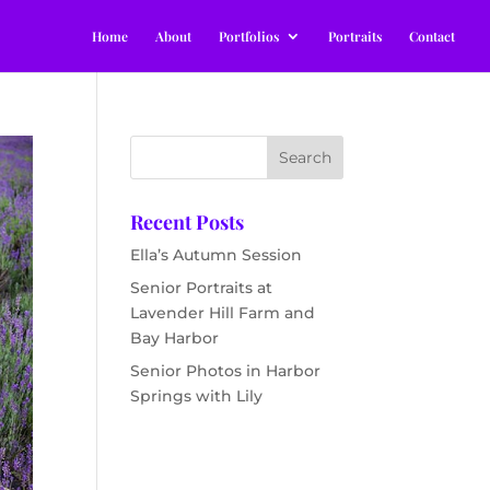
Home
About
Portfolios
Portraits
Contact
Recent Posts
Ella’s Autumn Session
Senior Portraits at
Lavender Hill Farm and
Bay Harbor
Senior Photos in Harbor
Springs with Lily