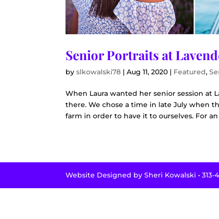
Senior Portraits at Laven
by
slkowalski78
|
Aug 11, 2020
|
Featured
,
Se
When Laura wanted her senior session at L
there. We chose a time in late July when t
farm in order to have it to ourselves. For an 
Website Designed by Sheri Kowalski • 313-