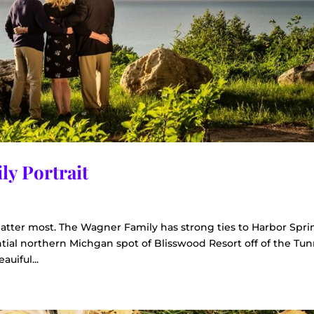
ly Portrait
tter most. The Wagner Family has strong ties to Harbor Spri
ntial northern Michgan spot of Blisswood Resort off of the Tun
auiful...