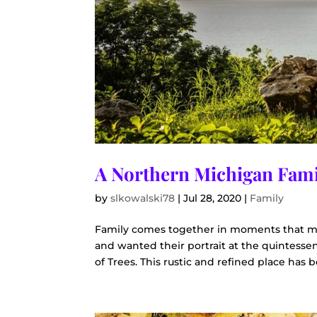
A Northern Michigan Fami
by
slkowalski78
|
Jul 28, 2020
|
Family
Family comes together in moments that ma
and wanted their portrait at the quintesse
of Trees. This rustic and refined place has be