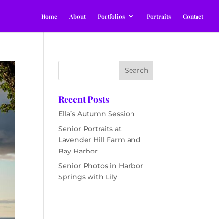
Home
About
Portfolios
Portraits
Contact
Recent Posts
Ella’s Autumn Session
Senior Portraits at
Lavender Hill Farm and
Bay Harbor
Senior Photos in Harbor
Springs with Lily