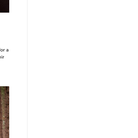
or a
ir