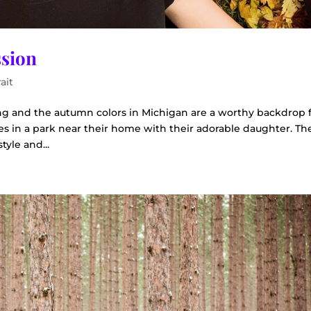
ssion
ait
hing and the autumn colors in Michigan are a worthy backdrop f
es in a park near their home with their adorable daughter. The
tyle and...