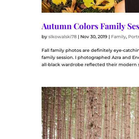
Autumn Colors Family Se
by
slkowalski78
|
Nov 30, 2019
|
Family
,
Portr
Fall family photos are definitely eye-catc
family session. I photographed Azra and En
all-black wardrobe reflected their modern s