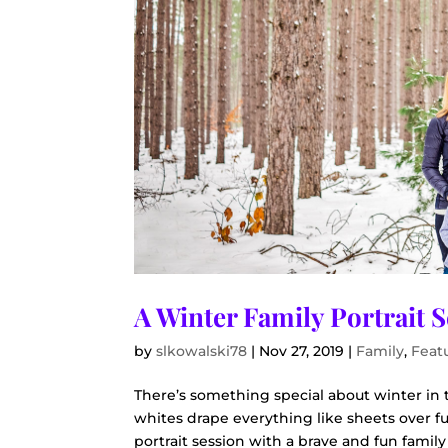
A Winter Family Portrait 
by
slkowalski78
|
Nov 27, 2019
|
Family
,
Feat
There’s something special about winter i
whites drape everything like sheets over fu
portrait session with a brave and fun family 