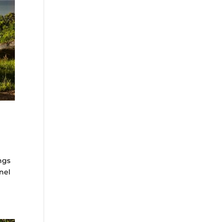
ngs
nel