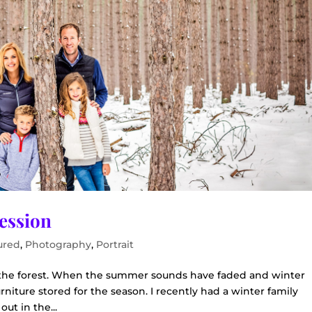
Session
ured
,
Photography
,
Portrait
n the forest. When the summer sounds have faded and winter
rniture stored for the season. I recently had a winter family
out in the...