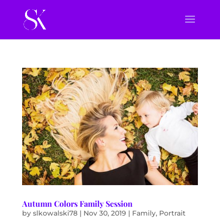
Autumn Colors Family Session
by
slkowalski78
|
Nov 30, 2019
|
Family
,
Portrait