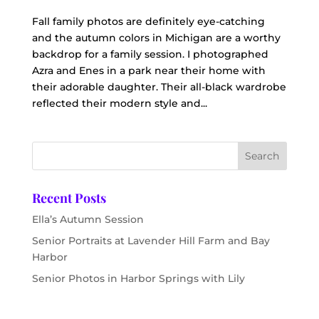
Fall family photos are definitely eye-catching
and the autumn colors in Michigan are a worthy
backdrop for a family session. I photographed
Azra and Enes in a park near their home with
their adorable daughter. Their all-black wardrobe
reflected their modern style and...
Recent Posts
Ella’s Autumn Session
Senior Portraits at Lavender Hill Farm and Bay
Harbor
Senior Photos in Harbor Springs with Lily