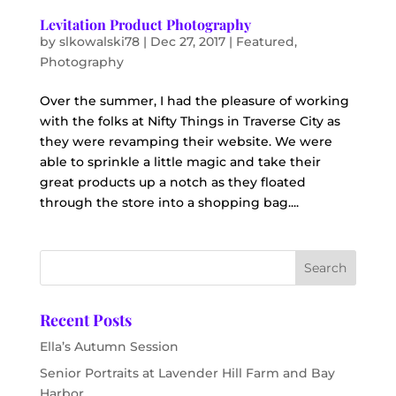
Levitation Product Photography
by
slkowalski78
|
Dec 27, 2017
|
Featured
,
Photography
Over the summer, I had the pleasure of working
with the folks at Nifty Things in Traverse City as
they were revamping their website. We were
able to sprinkle a little magic and take their
great products up a notch as they floated
through the store into a shopping bag....
Recent Posts
Ella’s Autumn Session
Senior Portraits at Lavender Hill Farm and Bay
Harbor