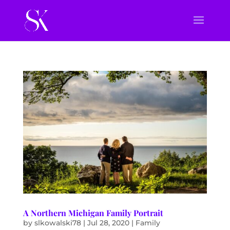
A Northern Michigan Family Portrait
by
slkowalski78
|
Jul 28, 2020
|
Family