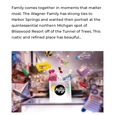
Family comes together in moments that matter
most. The Wagner Family has strong ties to
Harbor Springs and wanted their portrait at the
quintessential northern Michgan spot of
Blisswood Resort off of the Tunnel of Trees. This
rustic and refined place has beauiful...